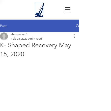
Post
shawnorser0
Feb 28, 2022
0 min read
K- Shaped Recovery May
15, 2020