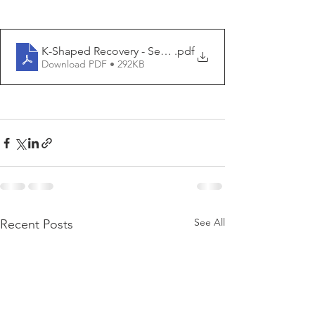
K-Shaped Recovery - Seaside - 2020 05 15
.pdf
Download PDF • 292KB
See All
Recent Posts