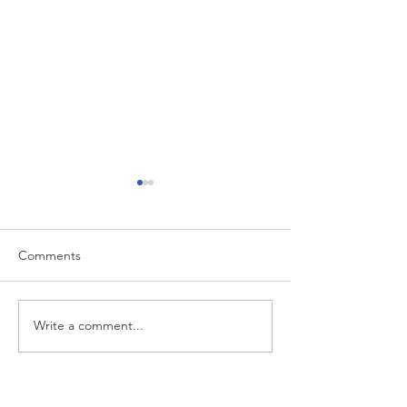
Comments
Write a comment...
Market Commentary for
Market Comment
Q1 2026
Q4 2025