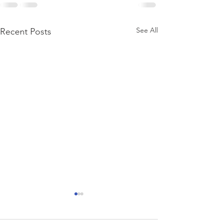
See All
Recent Posts