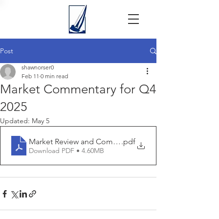
Post
shawnorser0
Feb 11
0 min read
Market Commentary for Q4
2025
Updated:
May 5
Market Review and Commentary Q4 2025 - Seaside - 20
.pdf
Download PDF • 4.60MB