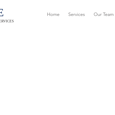
E
Home
Services
Our Team
ERVICES