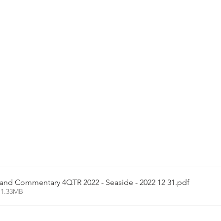
and Commentary 4QTR 2022 - Seaside - 2022 12 31
.pdf
 1.33MB