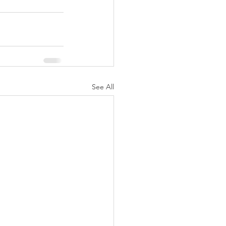
See All