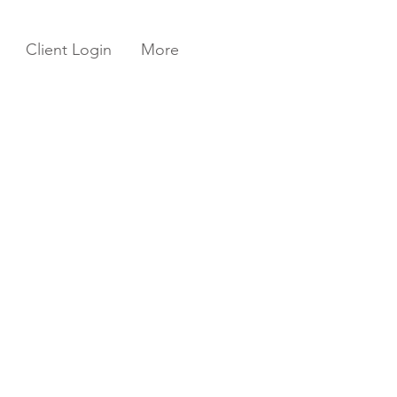
Client Login
More