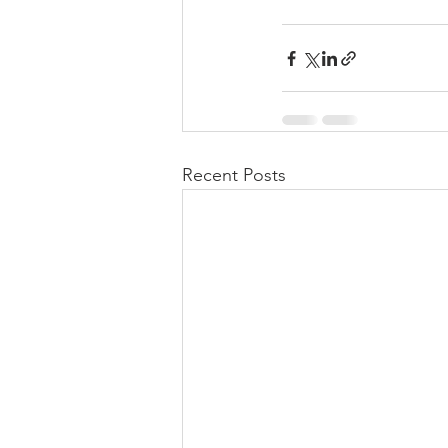
Recent Posts