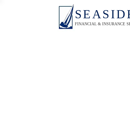
SEASID
FINANCIAL & INSURANCE S