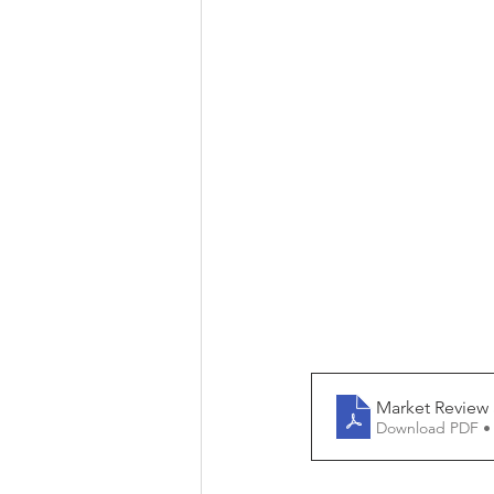
Market Review 
Download PDF •