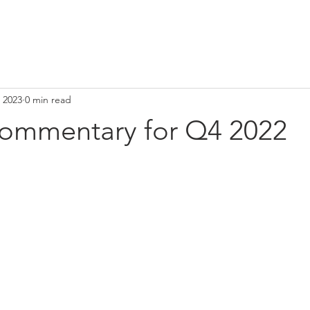
 2023
0 min read
ommentary for Q4 2022