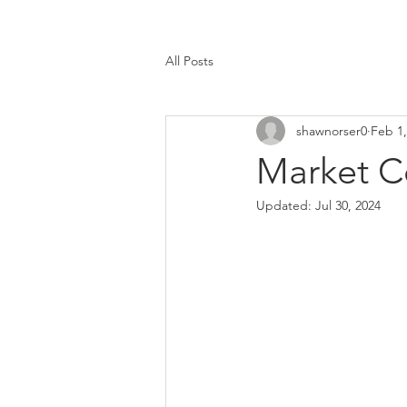
All Posts
shawnorser0
Feb 1,
Market C
Updated:
Jul 30, 2024